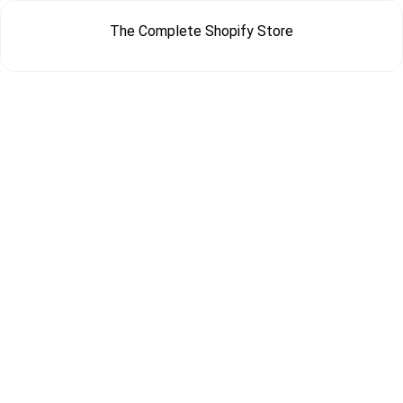
The Complete Shopify Store