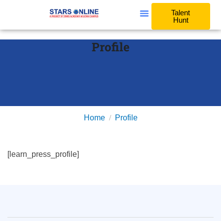
Talent
Hunt
Profile
Home
Profile
[learn_press_profile]