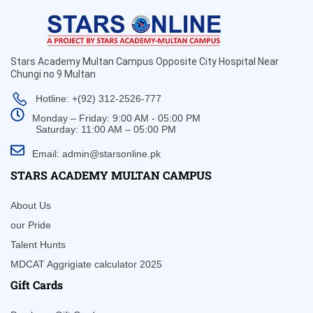
Stars Academy Multan Campus Opposite City Hospital Near
Chungi no 9 Multan
Hotline: +(92) 312-2526-777
Monday – Friday: 9:00 AM - 05:00 PM
Saturday: 11:00 AM – 05:00 PM
Email: admin@starsonline.pk
STARS ACADEMY MULTAN CAMPUS
About Us
our Pride
Talent Hunts
MDCAT Aggrigiate calculator 2025
Gift Cards