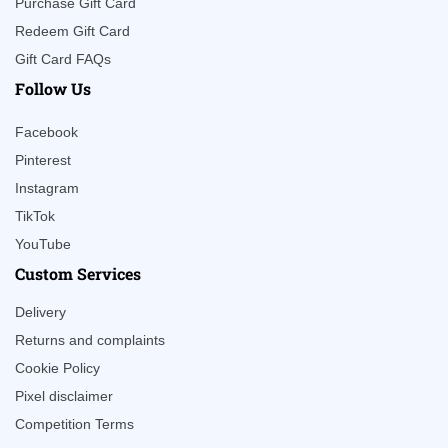
Purchase Gift Card
Redeem Gift Card
Gift Card FAQs
Follow Us
Facebook
Pinterest
Instagram
TikTok
YouTube
Custom Services
Delivery
Returns and complaints
Cookie Policy
Pixel disclaimer
Competition Terms