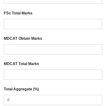
M
a
r
FSc Total Marks
k
s
MDCAT Obtain Marks
MDCAT Total Marks
Total Aggregate (%)