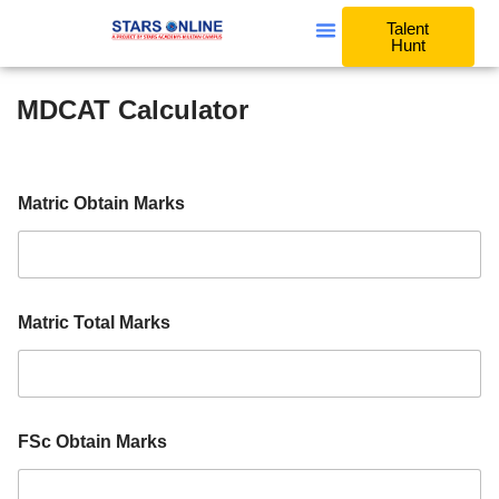
Talent
Hunt
MDCAT Calculator
O
Matric Obtain Marks
b
t
a
i
n
A
Matric Total Marks
g
g
r
e
g
a
FSc Obtain Marks
t
e