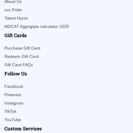
About Us
our Pride
Talent Hunts
MDCAT Aggrigiate calculator 2025
Gift Cards
Purchase Gift Card
Redeem Gift Card
Gift Card FAQs
Follow Us
Facebook
Pinterest
Instagram
TikTok
YouTube
Custom Services