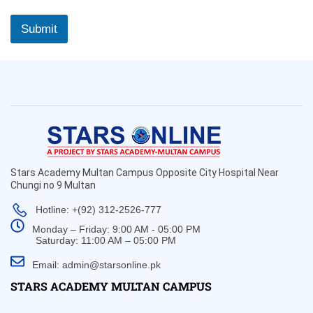
Submit
Stars Academy Multan Campus Opposite City Hospital Near
Chungi no 9 Multan
Hotline: +(92) 312-2526-777
Monday – Friday: 9:00 AM - 05:00 PM
Saturday: 11:00 AM – 05:00 PM
Email: admin@starsonline.pk
STARS ACADEMY MULTAN CAMPUS